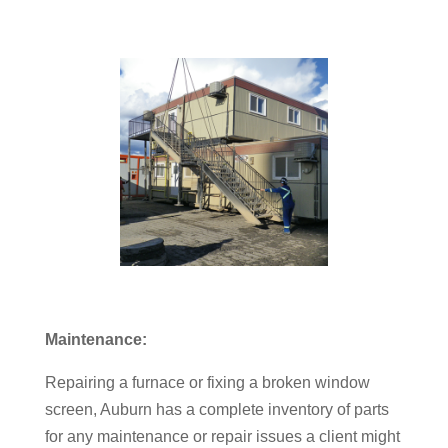
Maintenance:
Repairing a furnace or fixing a broken window
screen, Auburn has a complete inventory of parts
for any maintenance or repair issues a client might