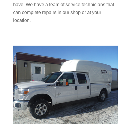
have. We have a team of service technicians that
can complete repairs in our shop or at your
location.