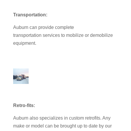
Transportation:
Auburn can provide complete
transportation services to mobilize or demobilize
equipment.
Retro-fits:
Auburn also specializes in custom retrofits. Any
make or model can be brought up to date by our