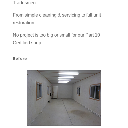
Tradesmen.
From simple cleaning & servicing to full unit
restoration,
No project is too big or small for our Part 10
Certified shop.
Before