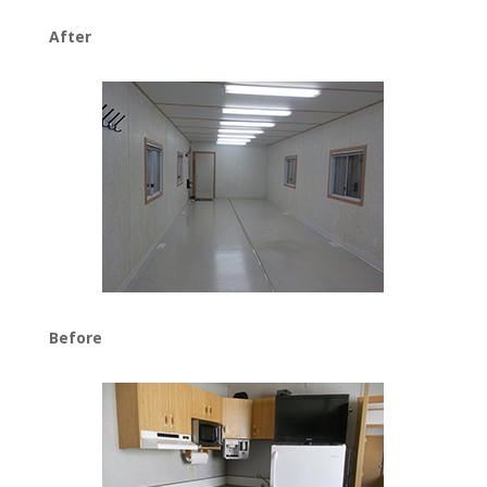
After
Before