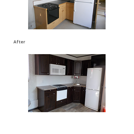
After