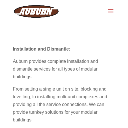
Installation and Dismantle:
Auburn provides complete installation and
dismantle services for all types of modular
buildings.
From setting a single unit on site, blocking and
levelling, to installing multi-unit complexes and
providing all the service connections. We can
provide turnkey solutions for your modular
buildings.