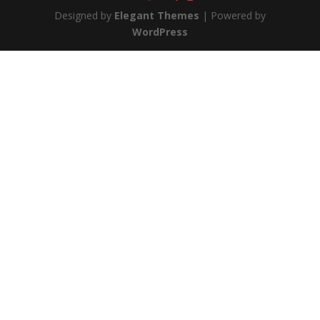
Designed by
Elegant Themes
| Powered by
WordPress