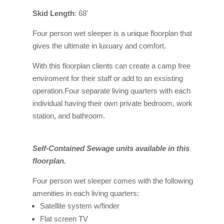
Skid Length
: 68'
Four person wet sleeper is a unique floorplan that
gives the ultimate in luxuary and comfort.
With this floorplan clients can create a camp free
enviroment for their staff or add to an exsisting
operation.Four separate living quarters with each
individual having their own private bedroom, work
station, and bathroom.
Self-Contained Sewage units available in this
floorplan.
Four person wet sleeper comes with the following
amenities in each living quarters:
Satellite system w/finder
Flat screen TV