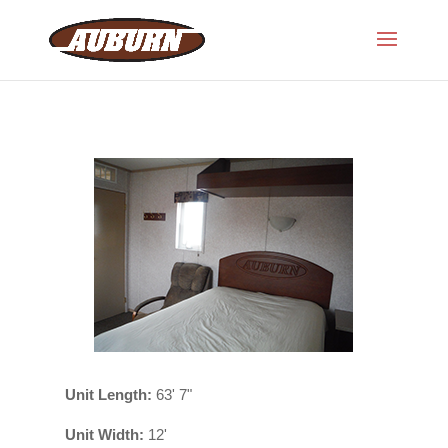
Unit Length:
63' 7"
Unit Width:
12'