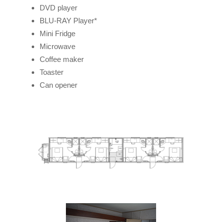
DVD player
BLU-RAY Player*
Mini Fridge
Microwave
Coffee maker
Toaster
Can opener