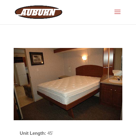
Unit Length:
45'