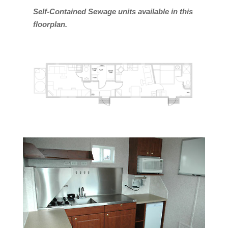
Self-Contained Sewage units available in this
floorplan.