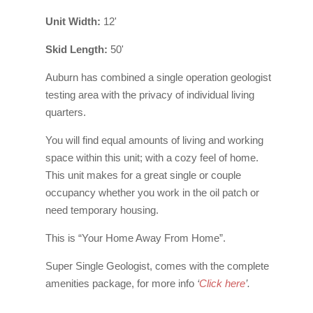
Unit Width:
12'
Skid Length:
50'
Auburn has combined a single operation geologist
testing area with the privacy of individual living
quarters.
You will find equal amounts of living and working
space within this unit; with a cozy feel of home.
This unit makes for a great single or couple
occupancy whether you work in the oil patch or
need temporary housing.
This is “Your Home Away From Home”.
Super Single Geologist, comes with the complete
amenities package, for more info
‘
Click here
’
.