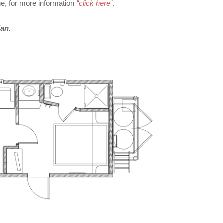
, for more information
“
click here
”
.
lan.