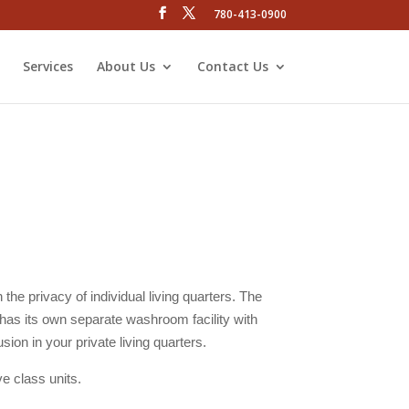
780-413-0900
Services
About Us
Contact Us
the privacy of individual living quarters. The
 has its own separate washroom facility with
sion in your private living quarters.
ve class units.