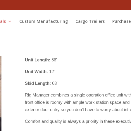
als
Custom Manufacturing
Cargo Trailers
Purchase
Unit Length:
56'
Unit Width:
12'
Skid Length:
63'
Rig Manager combines a single operation office unit with 
front office is roomy with ample work station space and
exterior door entry so you don’t have to worry about intru
Comfort and quality is always a priority in these executi