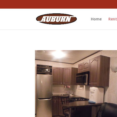
Home
Rent