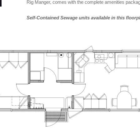
Rig Manger, comes with the complete amenities package
Self-Contained Sewage units available in this floorp